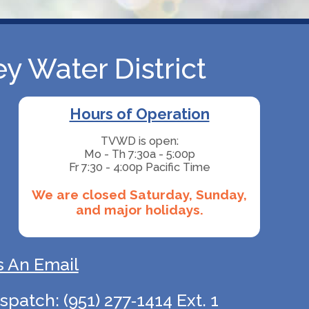
y Water District
Hours of Operation
TVWD is open:
Mo - Th 7:30a - 5:00p
Fr 7:30 - 4:00p Pacific Time
We are closed Saturday, Sunday,
and major holidays.
 An Email
atch: (951) 277‑1414 Ext. 1