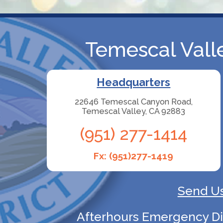
Temescal Valle
Headquarters
22646 Temescal Canyon Road,
Temescal Valley, CA 92883
(951) 277-1414
Fx: (951)277-1419
Send Us
Afterhours Emergency Disp