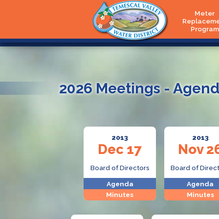
Meter
Replacem
Program
2026 Meetings - Agend
2013
2013
Dec 17
Nov 2
Board of Directors
Board of Direc
Agenda
Agenda
Minutes
Minutes