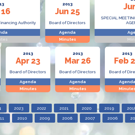
13
2013
Ju
 16
Jun 25
SPECIAL MEETIN
Financing Authority
Board of Directors
AGE
nda
Agenda
Ag
utes
Minutes
Min
2013
2013
2013
Apr 23
Mar 26
Feb 
Board of Directors
Board of Directors
Board of Dir
Agenda
Agenda
Agend
Minutes
Minutes
Minute
4
2023
2022
2021
2020
2019
201
11
2010
2009
2008
2007
2006
2