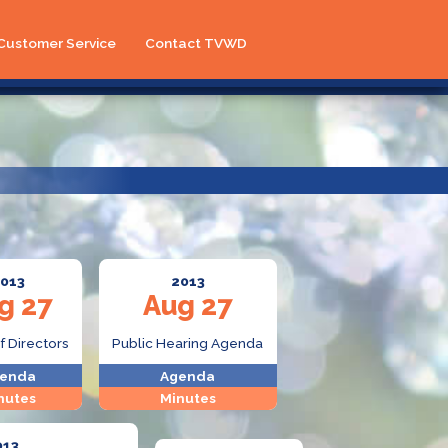
Customer Service
Contact TVWD
013
2013
g 27
Aug 27
f Directors
Public Hearing Agenda
enda
Agenda
nutes
Minutes
013