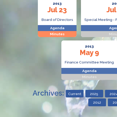
2013
20
Jul 23
Jul
Board of Directors
Special Meeting - 
Agenda
Age
Minutes
Min
2013
May 9
Finance Committee Meeting
Agenda
Minutes
Archives:
Current
2025
202
2012
20