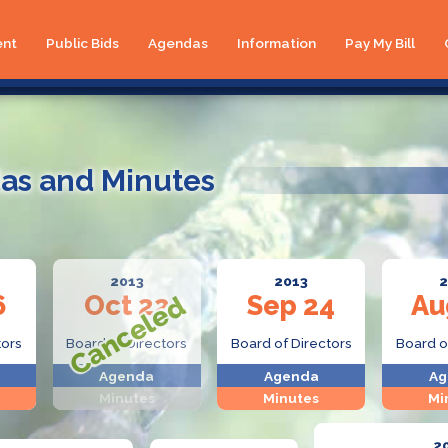
ent
Public Bids
Agendas
Information
Pay My Bill
as and Minutes
2013
2013
2
6
Oct 22
Sep 24
Au
tors
Board of Directors
Board of Directors
Board o
Agenda
Agenda
Ag
Minutes
Minutes
Mi
2