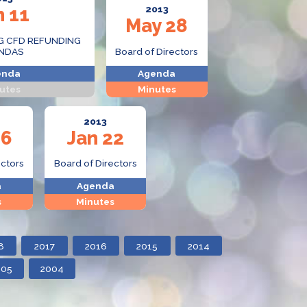
n 11
2013
May 28
G CFD REFUNDING
NDAS
Board of Directors
enda
Agenda
utes
Minutes
2013
26
Jan 22
ectors
Board of Directors
a
Agenda
s
Minutes
8
2017
2016
2015
2014
005
2004