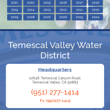
2021
2020
2019
2018
2017
2016
2015
2014
2013
2012
2011
2010
2009
2008
2007
2006
2005
2004
Temescal Valley Water
District
Headquarters
22646 Temescal Canyon Road,
Temescal Valley, CA 92883
(951) 277-1414
Fx: (951)277-1419