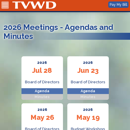
2026 Meetings - Agendas and
Minutes
2026
2026
Jul 28
Jun 23
Board of Directors
Board of Directors
Agenda
Agenda
Minutes
Minutes
2026
2026
May 26
May 19
Board of Directors
Budget Workshop