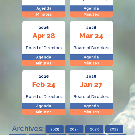
Agenda
Agenda
Minutes
Minutes
2026
2026
Apr 28
Mar 24
Board of Directors
Board of Directors
Agenda
Agenda
Minutes
Minutes
2026
2026
Feb 24
Jan 27
Board of Directors
Board of Directors
Agenda
Agenda
Minutes
Minutes
Archives:
2025
2024
2023
2022